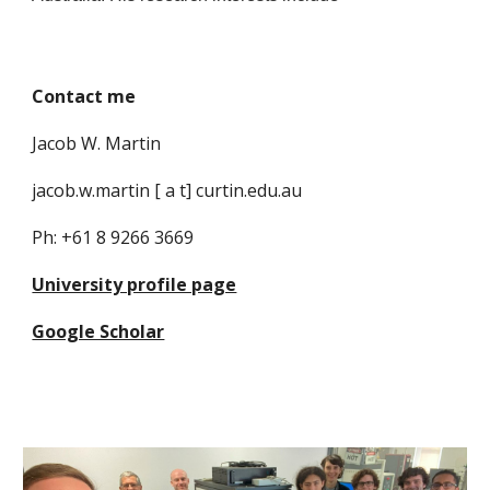
Contact me
Jacob W. Martin
jacob.w.martin [ a t] curtin.edu.au
Ph: +61 8 9266 3669
University profile page
Google Scholar