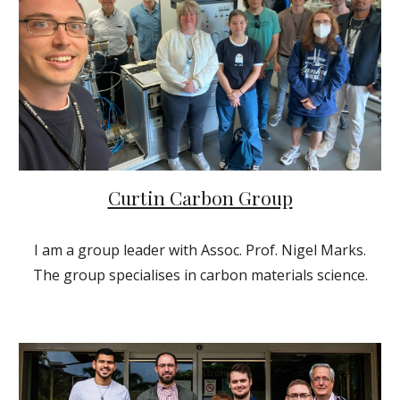
Curtin Carbon Group
I am a group leader with Assoc. Prof. Nigel Marks.
The group specialises in carbon materials science.