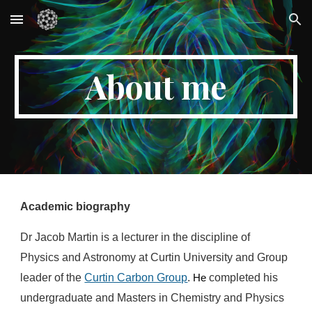
Skip to main content
Skip to navigation
About me
Academic biography
Dr
Jacob Martin is a
lecturer in the discipline of
Physics and Astronomy at Curtin University and Group
leader of the
Curtin Carbon Group
.
completed his
H
e
undergraduate and Masters in Chemistry and Physics