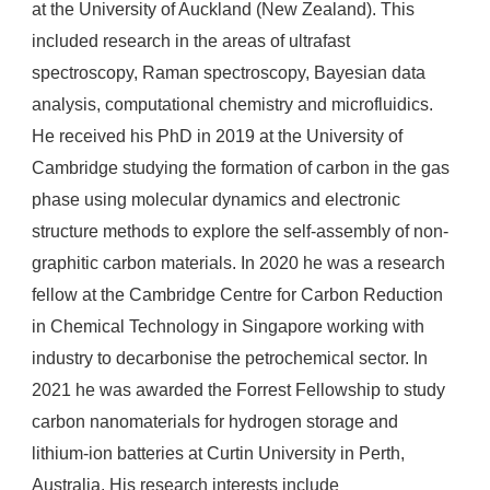
at the University of Auckland (New Zealand). This
included research in the areas of ultrafast
spectroscopy, Raman spectroscopy, Bayesian data
analysis, computational chemistry and microfluidics.
He received his PhD in 2019 at the University of
Cambridge studying the formation of carbon in the gas
phase using molecular dynamics and electronic
structure methods to explore the self-assembly of non-
graphitic carbon materials. In 2020 he was a research
fellow at the Cambridge Centre for Carbon Reduction
in Chemical Technology in Singapore working with
industry to decarbonise the petrochemical sector. In
2021 he was awarded the Forrest Fellowship to study
carbon nanomaterials for hydrogen storage and
lithium-ion batteries at Curtin University in Perth,
Australia. His research interests include