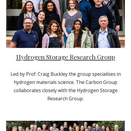
Hydrogen Storage Research Group
Led by Prof. Craig Buckley the group specialises in
hydrogen materials science. The Carbon Group
collaborates closely with the Hydrogen Storage
Research Group.