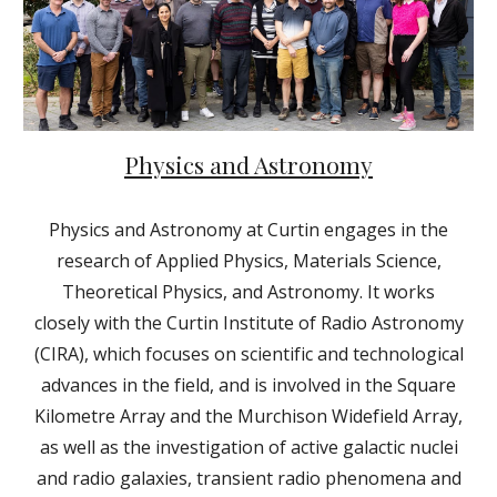
Physics and Astronomy
Physics and Astronomy at Curtin engages in the
research of Applied Physics, Materials Science,
Theoretical Physics, and Astronomy. It works
closely with the Curtin Institute of Radio Astronomy
(CIRA), which focuses on scientific and technological
advances in the field, and is involved in the Square
Kilometre Array and the Murchison Widefield Array,
as well as the investigation of active galactic nuclei
and radio galaxies, transient radio phenomena and