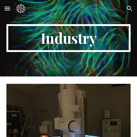
Skip to main content
Skip to navigation
Industry