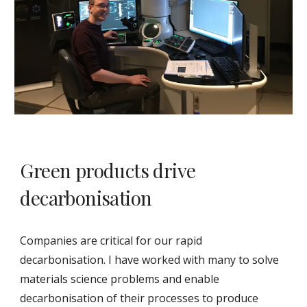
Green products drive
decarbonisation
Companies are critical for our rapid
decarbonisation. I have worked with many to solve
materials science problems and enable
decarbonisation of their processes to produce