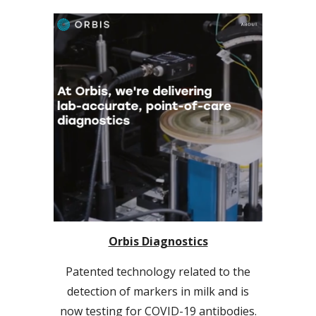
Orbis Diagnostics
Patented technology related to the
detection of markers in milk and is
now testing for COVID-19 antibodies.