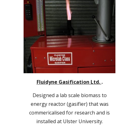
Fluidyne Gasification Ltd.
.
Designed a lab scale biomass to
energy reactor (gasifier) that was
commericalised for research and is
installed at Ulster University.