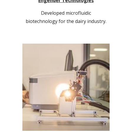
Engender Technologies
Developed microfluidic
biotechnology
for the dairy industry.