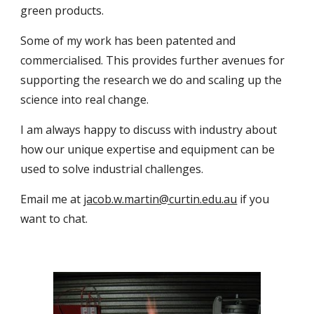
green products.
Some of my work has been patented and
commercialised. This provides further avenues for
supporting the research we do and scaling up the
science into real change.
I am always happy to discuss with industry about
how our unique expertise and equipment can be
used to solve industrial challenges.
Email me at
jacob.w.martin@curtin.edu.au
if you
want to chat.