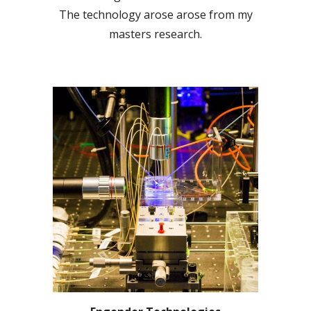
The technology arose arose from my
masters research.